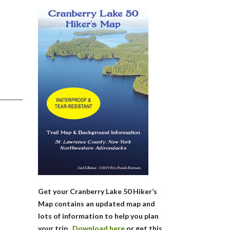
Get your Cranberry Lake 50 Hiker’s
Map contains an updated map and
lots of information to help you plan
your trip.
Download here
or get this