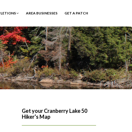
PLETIONS
AREA BUSINESSES
GET A PATCH
Get your Cranberry Lake 50
Hiker’s Map