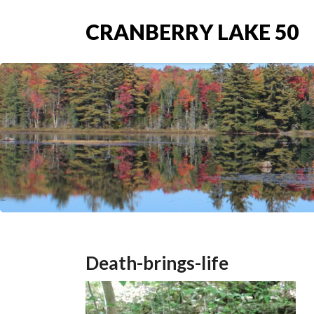
CRANBERRY LAKE 50
Death-brings-life