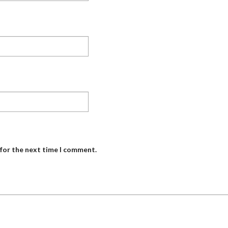
 for the next time I comment.