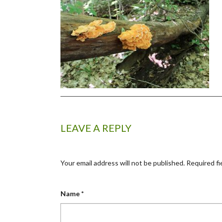
LEAVE A REPLY
Your email address will not be published.
Required fi
Name
*