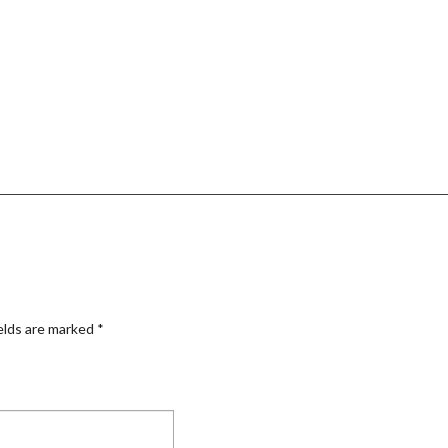
elds are marked
*