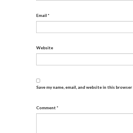
Email
*
Website
Save my name, email, and website in this browser
Comment
*