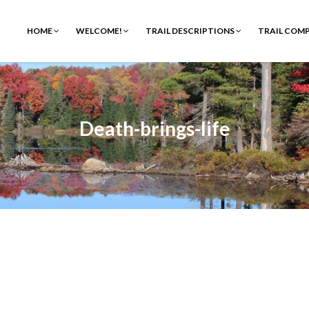
HOME
WELCOME!
TRAIL DESCRIPTIONS
TRAIL COM
Death-brings-life