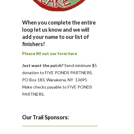
When you complete the entire
loop let us know and we will
add your name to our list of
finishers!
Please fill out our form here
Just want the patch?
Send minimum $5
donation to FIVE PONDS PARTNERS,
PO Box 183, Wanakena, NY 13695
Make checks payable to FIVE PONDS
PARTNERS.
Our Trail Sponsors: