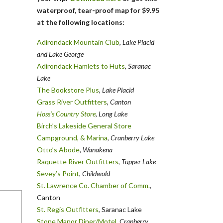
waterproof, tear-proof map for $9.95
at the following locations:
Adirondack Mountain Club
, Lake Placid
and Lake George
Adirondack Hamlets to Huts
,
Saranac
Lake
The Bookstore Plus
,
Lake Placid
Grass River Outfitters
,
Canton
Hoss’s Country Store
, Long Lake
Birch’s Lakeside General Store
Campground, & Marina
,
Cranberry Lake
Otto’s Abode
, Wanakena
Raquette River Outfitters
,
Tupper Lake
Sevey’s Point
,
Childwold
St. Lawrence Co. Chamber of Comm.
,
Canton
St. Regis Outfitters
, Saranac Lake
Stone Manor Diner/Motel
, Cranberry