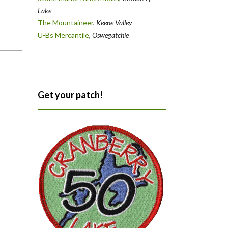
Lake
The Mountaineer
,
Keene Valley
U-Bs Mercantile
,
Oswegatchie
Get your patch!