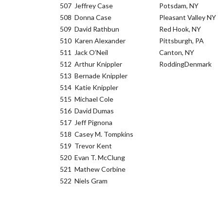
507
Jeffrey Case
Potsdam, NY
508
Donna Case
Pleasant Valley NY
509
David Rathbun
Red Hook, NY
510
Karen Alexander
Pittsburgh, PA
511
Jack O’Neil
Canton, NY
512
Arthur Knippler
RoddingDenmark
513
Bernade Knippler
514
Katie Knippler
515
Michael Cole
516
David Dumas
517
Jeff Pignona
518
Casey M. Tompkins
519
Trevor Kent
520
Evan T. McClung
521
Mathew Corbine
522
Niels Gram