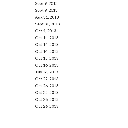
Sept 9, 2013
Sept 9, 2013
Aug 31, 2013
Sept 30, 2013
Oct 4, 2013
Oct 14, 2013
Oct 14, 2013
Oct 14, 2013
Oct 15, 2013
Oct 16, 2013
July 16, 2013
Oct 22, 2013
Oct 26, 2013
Oct 22, 2013
Oct 26, 2013
Oct 26, 2013