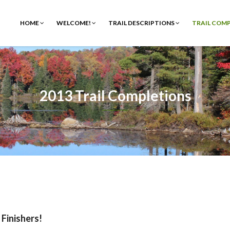
HOME
WELCOME!
TRAIL DESCRIPTIONS
TRAIL COM
2013 Trail Completions
 Finishers!