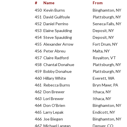
#
Name
From
450
Kevin Burns
Binghamton, NY
451
David Guilfoyle
Plattsburgh, NY
452
Daniel Perrino
Seneca Falls, NY
453
Elaine Spaulding
Deposit, NY
454
Steve Spaulding
Deposit, NY
455
Alexander Arrow
Fort Drum, NY
456
Peter Abreu
Malta, NY
457
Claire Radford
Royalton, VT
458
Chantal Donahue
Plattsburgh, NY
459
Bobby Donahue
Plattsburgh, NY
460
Hillary White
Everett, WA
461
Rebecca Burns
Bryn Mawr, PA
462
Don Brewer
Ithaca, NY
463
Lori Brewer
Ithaca, NY
464
Don O’Brien
Binghamton, NY
465
Larry Lepak
Endicott, NY
466
Joe Biegen
Binghamton, NY
467
Michael Langan
Denver, CO