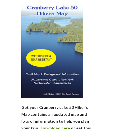
Get your Cranberry Lake 50 Hiker’s
Map contains an updated map and
lots of information to help you plan
your trip.
Download here
or get this