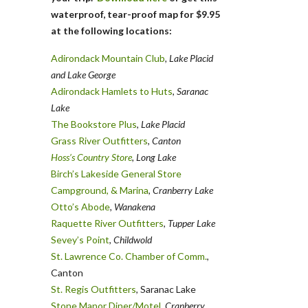
waterproof, tear-proof map for $9.95
at the following locations:
Adirondack Mountain Club
, Lake Placid
and Lake George
Adirondack Hamlets to Huts
,
Saranac
Lake
The Bookstore Plus
,
Lake Placid
Grass River Outfitters
,
Canton
Hoss’s Country Store
, Long Lake
Birch’s Lakeside General Store
Campground, & Marina
,
Cranberry Lake
Otto’s Abode
, Wanakena
Raquette River Outfitters
,
Tupper Lake
Sevey’s Point
,
Childwold
St. Lawrence Co. Chamber of Comm.
,
Canton
St. Regis Outfitters
, Saranac Lake
Stone Manor Diner/Motel
, Cranberry