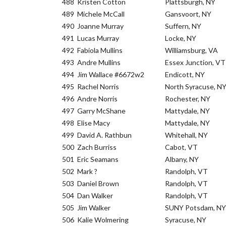
488
Kristen Cotton
Plattsburgh, NY
489
Michele McCall
Gansvoort, NY
490
Joanne Murray
Suffern, NY
491
Lucas Murray
Locke, NY
492
Fabiola Mullins
Williamsburg, VA
493
Andre Mullins
Essex Junction, VT
494
Jim Wallace #6672w2
Endicott, NY
495
Rachel Norris
North Syracuse, N
496
Andre Norris
Rochester, NY
497
Garry McShane
Mattydale, NY
498
Elise Macy
Mattydale, NY
499
David A. Rathbun
Whitehall, NY
500
Zach Burriss
Cabot, VT
501
Eric Seamans
Albany, NY
502
Mark ?
Randolph, VT
503
Daniel Brown
Randolph, VT
504
Dan Walker
Randolph, VT
505
Jim Walker
SUNY Potsdam, NY
506
Kalie Wolmering
Syracuse, NY