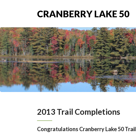
CRANBERRY LAKE 50
2013 Trail Completions
Congratulations Cranberry Lake 50 Trail