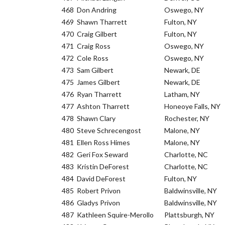
468
Don Andring
Oswego, NY
469
Shawn Tharrett
Fulton, NY
470
Craig Gilbert
Fulton, NY
471
Craig Ross
Oswego, NY
472
Cole Ross
Oswego, NY
473
Sam Gilbert
Newark, DE
475
James Gilbert
Newark, DE
476
Ryan Tharrett
Latham, NY
477
Ashton Tharrett
Honeoye Falls, NY
478
Shawn Clary
Rochester, NY
480
Steve Schrecengost
Malone, NY
481
Ellen Ross Himes
Malone, NY
482
Geri Fox Seward
Charlotte, NC
483
Kristin DeForest
Charlotte, NC
484
David DeForest
Fulton, NY
485
Robert Privon
Baldwinsville, NY
486
Gladys Privon
Baldwinsville, NY
487
Kathleen Squire-Merollo
Plattsburgh, NY