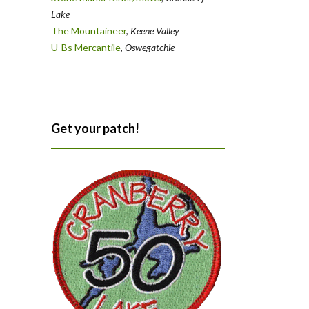
Lake
The Mountaineer
,
Keene Valley
U-Bs Mercantile
,
Oswegatchie
Get your patch!