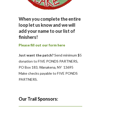
When you complete the entire
loop let us know and we will
add your name to our list of
finishers!
Please fill out our form here
Just want the patch?
Send minimum $5
donation to FIVE PONDS PARTNERS,
PO Box 183, Wanakena, NY 13695
Make checks payable to FIVE PONDS
PARTNERS.
Our Trail Sponsors: