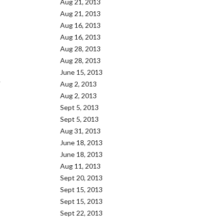
Aug 21, 2013
Aug 21, 2013
Aug 16, 2013
Aug 16, 2013
Aug 28, 2013
Aug 28, 2013
June 15, 2013
Y
Aug 2, 2013
Aug 2, 2013
Sept 5, 2013
Sept 5, 2013
Aug 31, 2013
June 18, 2013
June 18, 2013
Aug 11, 2013
Sept 20, 2013
Sept 15, 2013
Sept 15, 2013
Sept 22, 2013