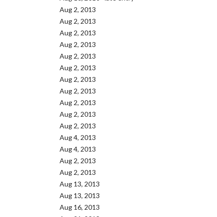
Aug 2, 2013
Aug 2, 2013
Aug 2, 2013
Aug 2, 2013
Aug 2, 2013
Aug 2, 2013
Aug 2, 2013
Aug 2, 2013
Aug 2, 2013
Aug 2, 2013
Aug 2, 2013
Aug 4, 2013
Aug 4, 2013
Aug 2, 2013
Aug 2, 2013
Aug 13, 2013
Aug 13, 2013
Aug 16, 2013