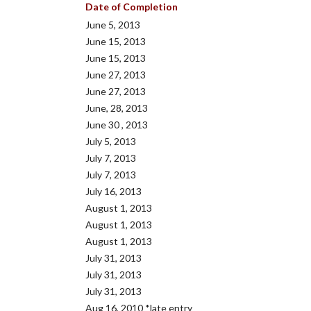
Date of Completion
June 5, 2013
June 15, 2013
June 15, 2013
June 27, 2013
June 27, 2013
June, 28, 2013
June 30 , 2013
July 5, 2013
July 7, 2013
July 7, 2013
July 16, 2013
August 1, 2013
August 1, 2013
August 1, 2013
July 31, 2013
July 31, 2013
July 31, 2013
Aug 16, 2010 *late entry