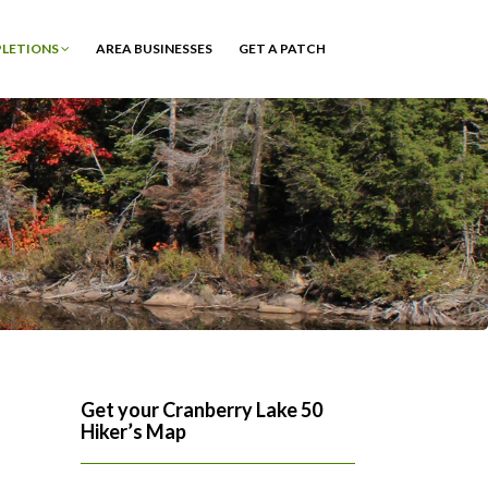
PLETIONS
AREA BUSINESSES
GET A PATCH
Get your Cranberry Lake 50
Hiker’s Map