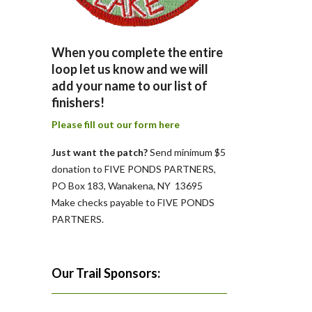
When you complete the entire
loop let us know and we will
add your name to our list of
finishers!
Please fill out our form here
Just want the patch?
Send minimum $5
donation to FIVE PONDS PARTNERS,
PO Box 183, Wanakena, NY 13695
Make checks payable to FIVE PONDS
PARTNERS.
Our Trail Sponsors: