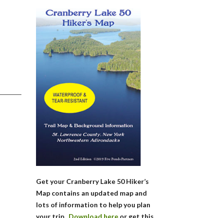
Get your Cranberry Lake 50 Hiker’s
Map contains an updated map and
lots of information to help you plan
your trip.
Download here
or get this