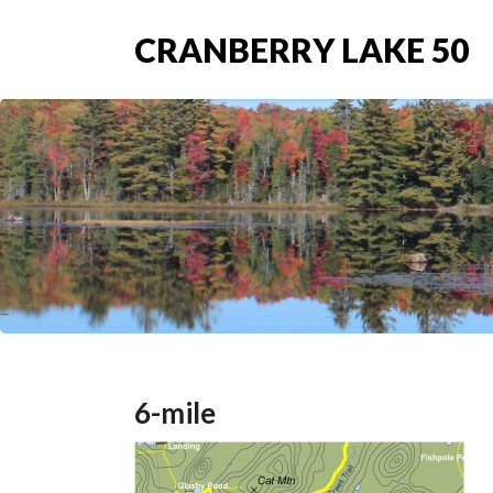
CRANBERRY LAKE 50
6-mile