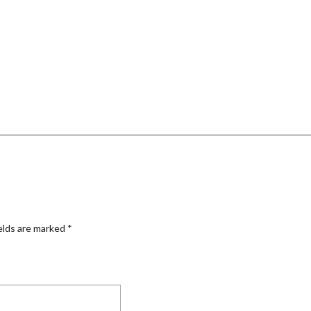
elds are marked
*