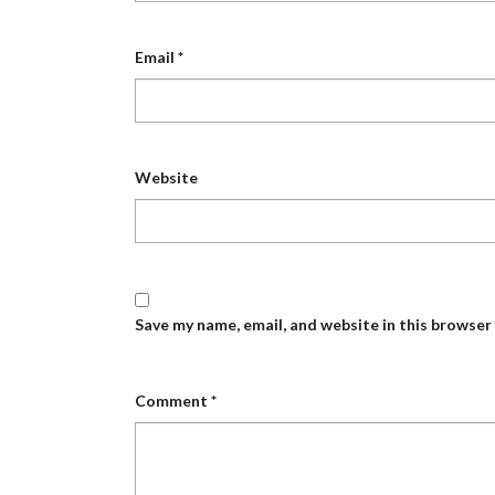
Email
*
Website
Save my name, email, and website in this browser
Comment
*