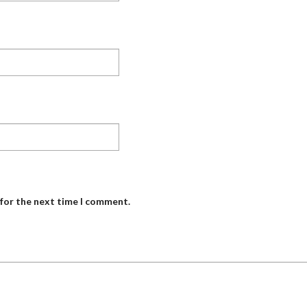
 for the next time I comment.