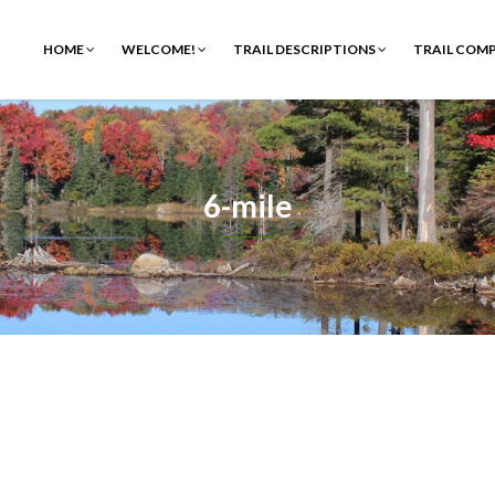
HOME
WELCOME!
TRAIL DESCRIPTIONS
TRAIL COM
6-mile