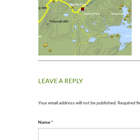
LEAVE A REPLY
Your email address will not be published.
Required fi
Name
*