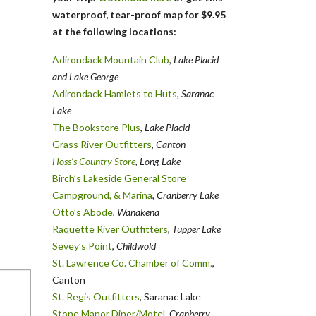
waterproof, tear-proof map for $9.95
at the following locations:
Adirondack Mountain Club
, Lake Placid
and Lake George
Adirondack Hamlets to Huts
,
Saranac
Lake
The Bookstore Plus
,
Lake Placid
Grass River Outfitters
,
Canton
Hoss’s Country Store
, Long Lake
Birch’s Lakeside General Store
Campground, & Marina
,
Cranberry Lake
Otto’s Abode
, Wanakena
Raquette River Outfitters
,
Tupper Lake
Sevey’s Point
,
Childwold
St. Lawrence Co. Chamber of Comm.
,
Canton
St. Regis Outfitters
, Saranac Lake
Stone Manor Diner/Motel
, Cranberry