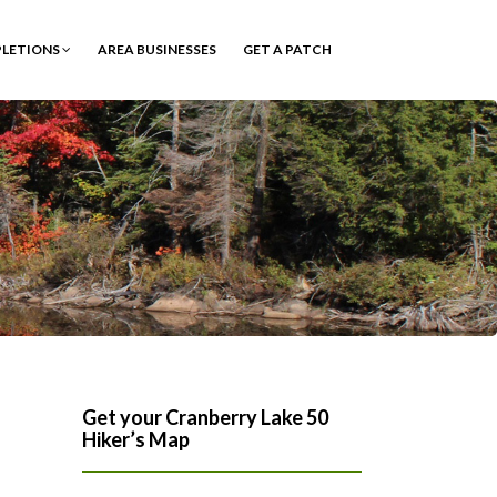
PLETIONS
AREA BUSINESSES
GET A PATCH
Get your Cranberry Lake 50
Hiker’s Map