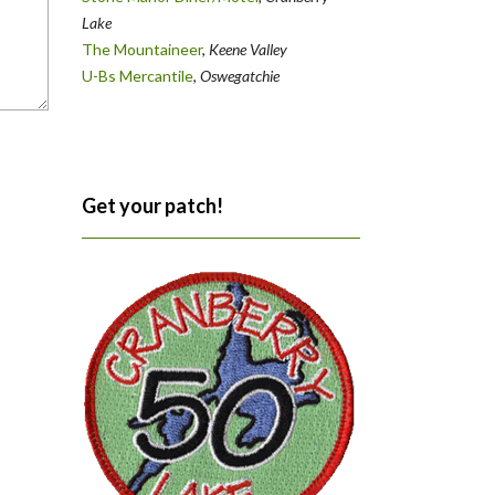
Lake
The Mountaineer
,
Keene Valley
U-Bs Mercantile
,
Oswegatchie
Get your patch!