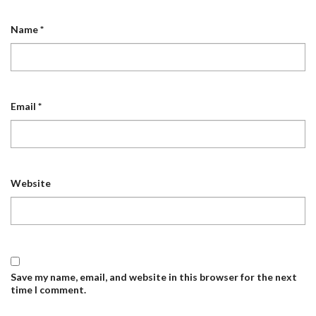
Name
*
Email
*
Website
Save my name, email, and website in this browser for the next
time I comment.