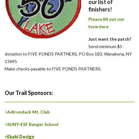
our list of
finishers!
Please fill out our
form here
Just want the patch?
Send minimum $5
donation to FIVE PONDS PARTNERS, PO Box 183, Wanakena, NY
13695
Make checks payable to FIVE PONDS PARTNERS.
Our Trail Sponsors:
>Adirondack Mt. Club
>SUNY-ESF Ranger School
>Ekahi Design