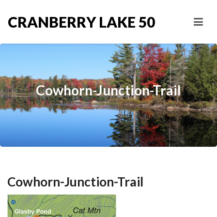
CRANBERRY LAKE 50
Cowhorn-Junction-Trail
Cowhorn-Junction-Trail