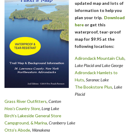
updated map and lots of
information to help you
plan your trip.
Download
here
or get this
waterproof, tear-proof
map for $9.95 at the
following locations:
Adirondack Mountain Club
,
Lake Placid and Lake George
Adirondack Hamlets to
Huts
,
Saranac Lake
The Bookstore Plus
,
Lake
Placid
Grass River Outfitters
,
Canton
Hoss’s Country Store
, Long Lake
Birch’s Lakeside General Store
Campground, & Marina
,
Cranberry Lake
Otto’s Abode
, Wanakena