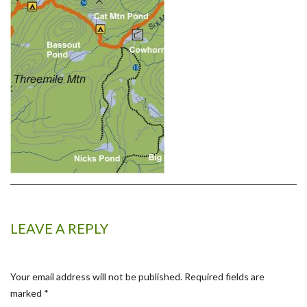
LEAVE A REPLY
Your email address will not be published.
Required fields are
marked
*