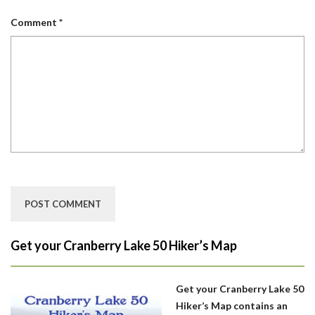
Comment
*
Get your Cranberry Lake 50 Hiker’s Map
Get your Cranberry Lake 50
Hiker’s Map contains an