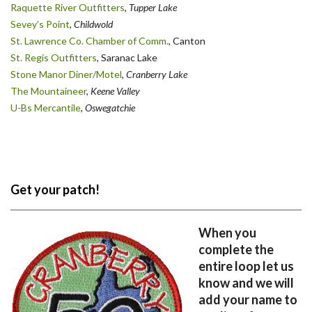
Raquette River Outfitters
,
Tupper Lake
Sevey’s Point
,
Childwold
St. Lawrence Co. Chamber of Comm.
, Canton
St. Regis Outfitters
, Saranac Lake
Stone Manor Diner/Motel
, Cranberry Lake
The Mountaineer
,
Keene Valley
U-Bs Mercantile
,
Oswegatchie
Get your patch!
When you
complete the
entire loop let us
know and we will
add your name to