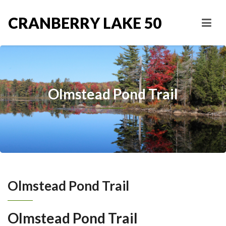
CRANBERRY LAKE 50
Olmstead Pond Trail
Olmstead Pond Trail
Olmstead Pond Trail