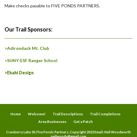
Make checks payable to FIVE PONDS PARTNERS.
Our Trail Sponsors:
>Adirondack Mt. Club
>SUNY-ESF Ranger School
>Ekahi Design
Home
Welcome!
Trail Descriptions
Trail Completions
Area Businesses
Get a Patch
Cranberry Lake 50, Five Ponds Partners, Copyright 2023 Email: Neil Woodworth
neilwoody@gmail.com