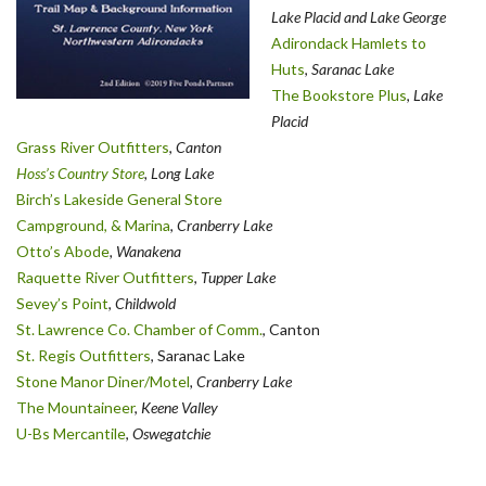
Lake Placid and Lake George
Adirondack Hamlets to
Huts
,
Saranac Lake
The Bookstore Plus
,
Lake
Placid
Grass River Outfitters
,
Canton
Hoss’s Country Store
, Long Lake
Birch’s Lakeside General Store
Campground, & Marina
,
Cranberry Lake
Otto’s Abode
, Wanakena
Raquette River Outfitters
,
Tupper Lake
Sevey’s Point
,
Childwold
St. Lawrence Co. Chamber of Comm.
, Canton
St. Regis Outfitters
, Saranac Lake
Stone Manor Diner/Motel
, Cranberry Lake
The Mountaineer
,
Keene Valley
U-Bs Mercantile
,
Oswegatchie