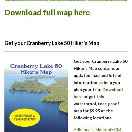
Download full map here
Get your Cranberry Lake 50 Hiker’s Map
Get your Cranberry Lake 50
Hiker’s Map contains an
updated map and lots of
information to help you
plan your trip.
Download
here
or get this
waterproof, tear-proof
map for $9.95 at the
following locations:
Adirondack Mountain Club
,