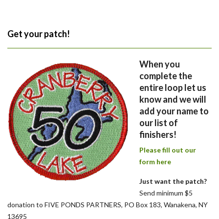
Get your patch!
When you
complete the
entire loop let us
know and we will
add your name to
our list of
finishers!
Please fill out our
form here
Just want the patch?
Send minimum $5
donation to FIVE PONDS PARTNERS, PO Box 183, Wanakena, NY
13695