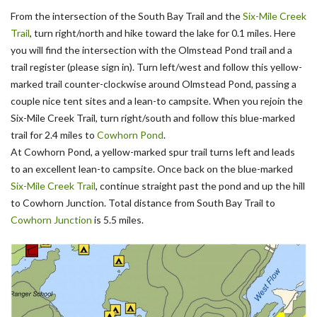
From the intersection of the South Bay Trail and the
Six-Mile Creek
Trail
, turn right/north and hike toward the lake for 0.1 miles. Here
you will find the intersection with the Olmstead Pond trail and a
trail register (please sign in). Turn left/west and follow this yellow-
marked trail counter-clockwise around Olmstead Pond, passing a
couple nice tent sites and a lean-to campsite. When you rejoin the
Six-Mile Creek Trail, turn right/south and follow this blue-marked
trail for 2.4 miles to
Cowhorn Pond
.
At Cowhorn Pond, a yellow-marked spur trail turns left and leads
to an excellent lean-to campsite. Once back on the blue-marked
Six-Mile Creek Trail
, continue straight past the pond and up the hill
to Cowhorn Junction. Total distance from South Bay Trail to
Cowhorn Junction
is 5.5 miles.